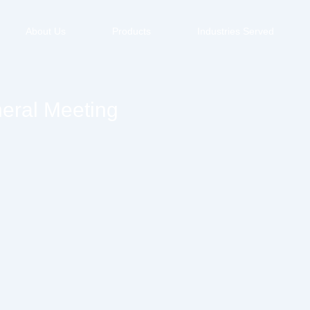
About Us
Products
Industries Served
neral Meeting