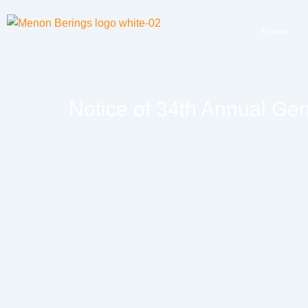
Home
Notice of 34th Annual Ge