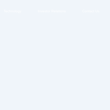
Technology
Investor Relations
Contact Us