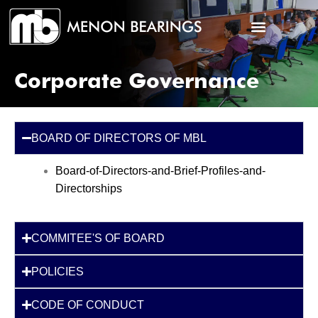
Corporate Governance
BOARD OF DIRECTORS OF MBL
Board-of-Directors-and-Brief-Profiles-and-
Directorships
COMMITEE'S OF BOARD
POLICIES
CODE OF CONDUCT