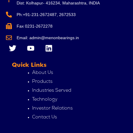
Dist: Kolhapur- 416234, Maharashtra, INDIA
Ph:+91-231-2672487, 2672533
Fax 0231-2672278
Email: admin@menonbearings.in
T
Y
L
w
o
i
i
u
n
Quick Links
t
t
k
t
u
e
About Us
e
b
d
Products
r
e
i
Industries Served
n
Technology
Investor Relations
Contact Us