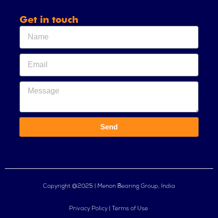
Get in touch
Send
Copyright @2025 | Menon Bearing Group, India
Privacy Policy | Terms of Use