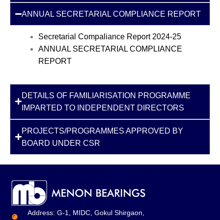
ANNUAL SECRETARIAL COMPLIANCE REPORT
Secretarial Compaliance Report 2024-25
ANNUAL SECRETARIAL COMPLIANCE
REPORT
DETAILS OF FAMILIARISATION PROGRAMME
IMPARTED TO INDEPENDENT DIRECTORS
PROJECTS/PROGRAMMES APPROVED BY
BOARD UNDER CSR
Address: G-1, MIDC, Gokul Shirgaon,