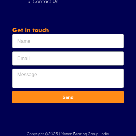
Contact Us
Get in touch
Send
Copyright @2025 | Menon Bearing Group, India