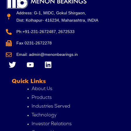
Address: G-1, MIDC, Gokul Shirgaon,
Dist: Kolhapur- 416234, Maharashtra, INDIA
Ph:+91-231-2672487, 2672533
Fax 0231-2672278
Email: admin@menonbearings.in
T
Y
L
w
o
i
i
u
n
Quick Links
t
t
k
t
u
e
About Us
e
b
d
Products
r
e
i
Industries Served
n
Technology
Investor Relations