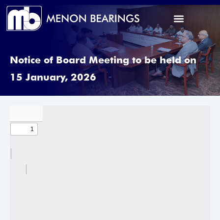
Notice of Board Meeting to be held on
15 January, 2026